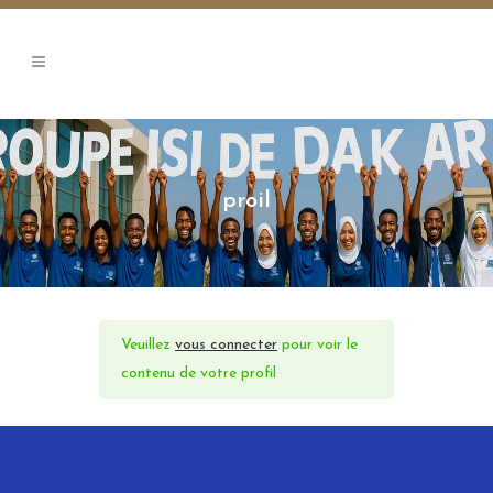
proil
Veuillez
vous connecter
pour voir le
contenu de votre profil