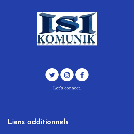
Let's connect.
Liens additionnels