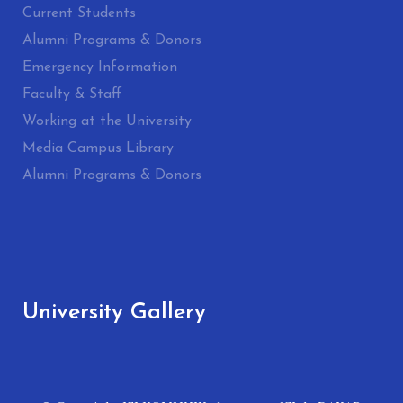
Current Students
Alumni Programs & Donors
Emergency Information
Faculty & Staff
Working at the University
Media Campus Library
Alumni Programs & Donors
University Gallery