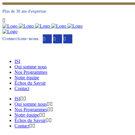
Plus de 30 ans d'expertise.
Connectons-nous.
ISI
Qui somme nous
Nos Programmes
Notre équipe
Échos du Savoir
Contact
ISI
Qui somme nous
Nos Programmes
Notre équipe
Échos du Savoir
Contact