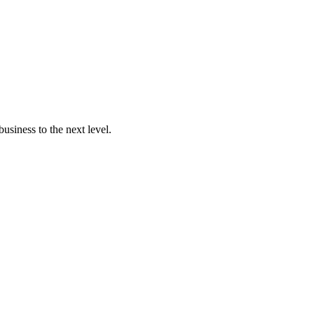
usiness to the next level.