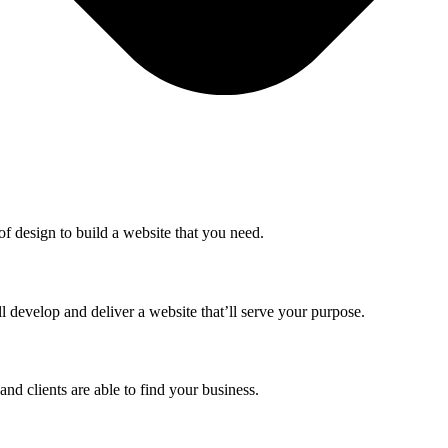
f design to build a website that you need.
 develop and deliver a website that’ll serve your purpose.
nd clients are able to find your business.