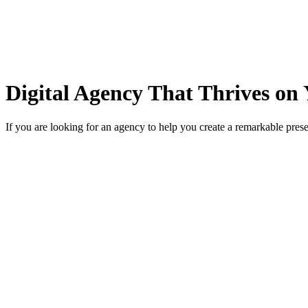
Digital Agency That Thrives on 
If you are looking for an agency to help you create a remarkable prese