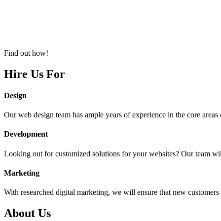
Find out how!
Hire Us For
Design
Our web design team has ample years of experience in the core areas o
Development
Looking out for customized solutions for your websites? Our team will
Marketing
With researched digital marketing, we will ensure that new customers a
About Us