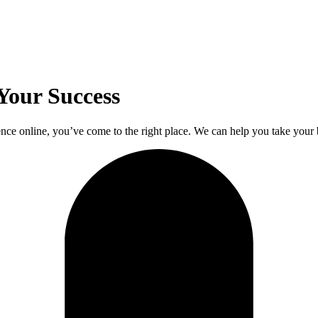
Your Success
nce online, you’ve come to the right place. We can help you take your b